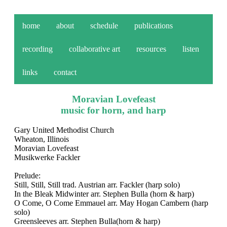
home
about
schedule
publications
recording
collaborative art
resources
listen
links
contact
Moravian Lovefeast
music for horn, and harp
Gary United Methodist Church
Wheaton, Illinois
Moravian Lovefeast
Musikwerke Fackler
Prelude:
Still, Still, Still trad. Austrian arr. Fackler (harp solo)
In the Bleak Midwinter arr. Stephen Bulla (horn & harp)
O Come, O Come Emmauel arr. May Hogan Cambern (harp
solo)
Greensleeves arr. Stephen Bulla(horn & harp)