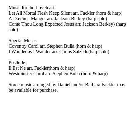
Music for the Lovefeast:
Let All Mortal Flesh Keep Silent arr. Fackler (horn & harp)
A Day in a Manger arr. Jackson Berkey (harp solo)
Come Thou Long Expected Jesus arr. Jackson Berkey) (harp
solo)
Special Music:
Coventry Carol arr. Stephen Bulla (horn & harp)
I Wonder as I Wander arr. Carlos Salzedo(harp solo)
Postlude:
Il Est Ne arr. Fackler(horn & harp)
Westminster Carol arr. Stephen Bulla (horn & harp)
Some music arranged by Daniel and/or Barbara Fackler may
be available for purchase.